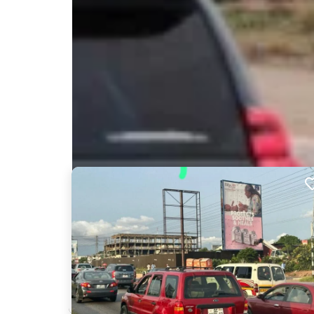
Nearby Billboards