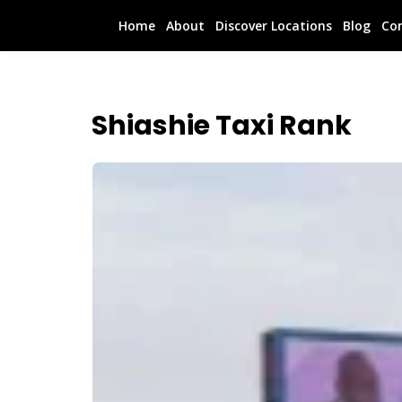
Home
About
Discover Locations
Blog
Co
Shiashie Taxi Rank