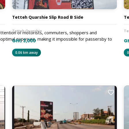
Tetteh Quarshie Slip Road B Side
Te
Tetteh Quarshie
Te
e attention of motorists, commuters, shoppers and
r optimal exposure, making it impossible for passersby to
GH₵ 3,000
GH
0.06 km away
0