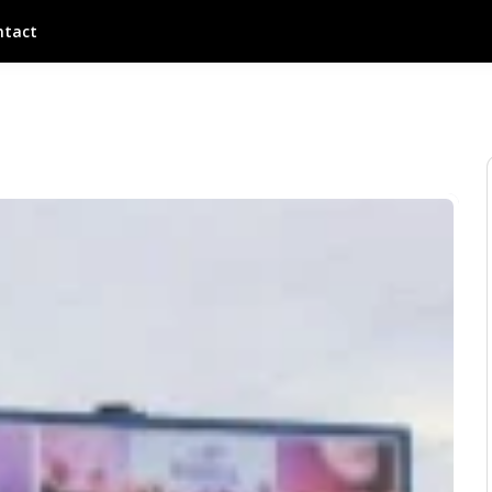
ntact