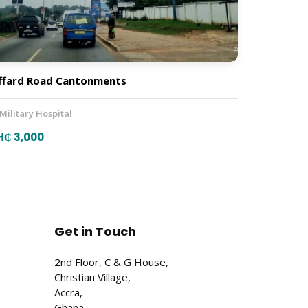
ffard Road Cantonments
 Military Hospital
H₵ 3,000
Get in Touch
2nd Floor, C & G House,
Christian Village,
Accra,
Ghana.