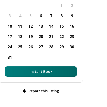
1
2
3
4
5
6
7
8
9
10
11
12
13
14
15
16
17
18
19
20
21
22
23
24
25
26
27
28
29
30
31
Instant Book
Report this listing