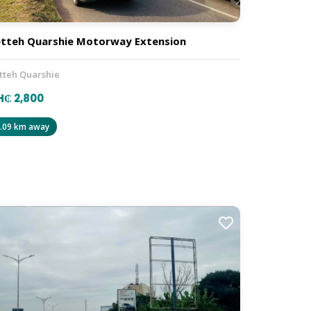
tteh Quarshie Motorway Extension
tteh Quarshie
₵ 2,800
.09 km away