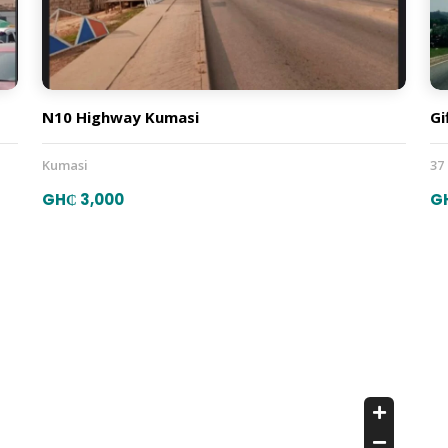
N10 Highway Kumasi
Gi
Kumasi
37
GH₵ 3,000
G