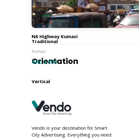
12m x 9m
Billboard Type
N6 Highway Kumasi
Traditional
Kumasi
Orientation
GH₵ 2,400
Vertical
Location
Vendo is your destination for Smart
City Advertising. Everything you need