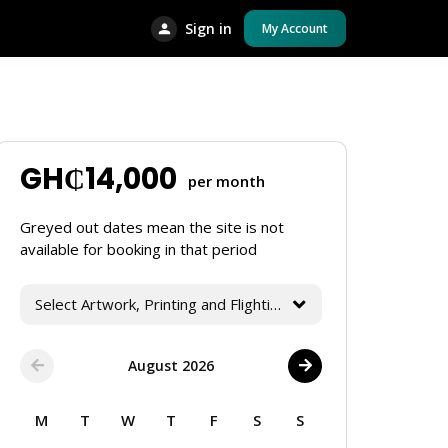
Sign in
My Account
GH₵
14,000
per month
Greyed out dates mean the site is not
available for booking in that period
Select Artwork, Printing and Flighting Services
August 2026
M
T
W
T
F
S
S