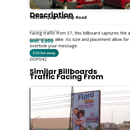
Description
Tetteh Quarshie Slip Road
Tetteh Quarshie
Facing traffic from 37, this billboard captures th
pedestrians alike. Its size and placement allow fo
GH₵ 3,000
overlook your message.
0.05 km away
DDP042
Similar Billboards
Traffic Facing From
37
Size