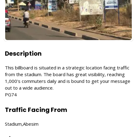
Description
This billboard is situated in a strategic location facing traffic
from the stadium. The board has great visibility, reaching
1,000's commuters daily and is bound to get your message
out to a wide audience.
PG74
Traffic Facing From
Stadium,Abesim