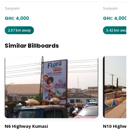
Sunyani
Sunyani
GH₵ 4,000
GH₵ 4,000
2.07 km away
3.42 km away
Similar Billboards
N6 Highway Kumasi
N10 Highway