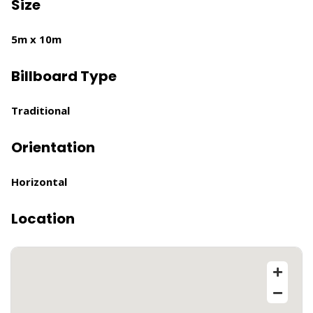
Size
5m x 10m
Billboard Type
Traditional
Orientation
Horizontal
Location