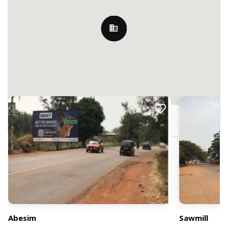
Nearby Billboards
7PP4+9M, Abesim, Ghana
Abesim
Sawmill