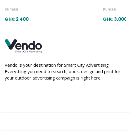
Kumasi
Kumasi
GH₵ 2,400
GH₵ 3,000
Vendo is your destination for Smart City Advertising.
Everything you need to search, book, design and print for
your outdoor advertising campaign is right here.