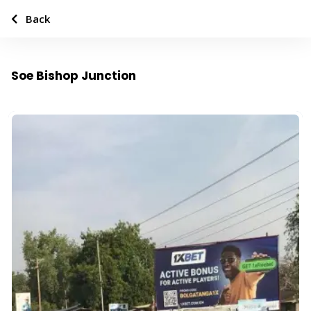
Back
Soe Bishop Junction