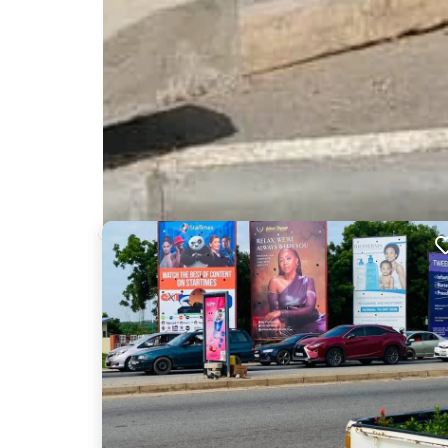
Nearby Billboards
Description
This board is an excellent location on the Spintex 
and Airport and is estimated to be seen by 10,000'
brand, product or event in front of a wide audienc
ELA001