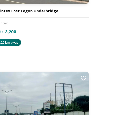
intex East Legon Underbridge
intex
₵ 3,200
.20 km away