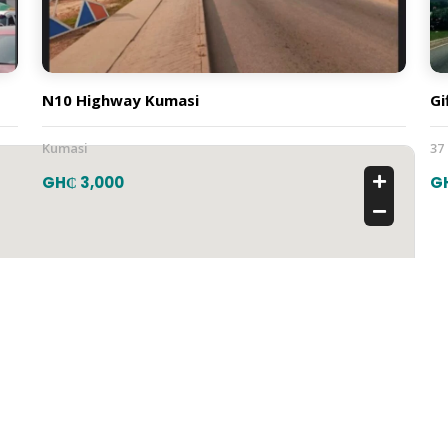
N10 Highway Kumasi
Gi
Kumasi
37
GH₵ 3,000
G