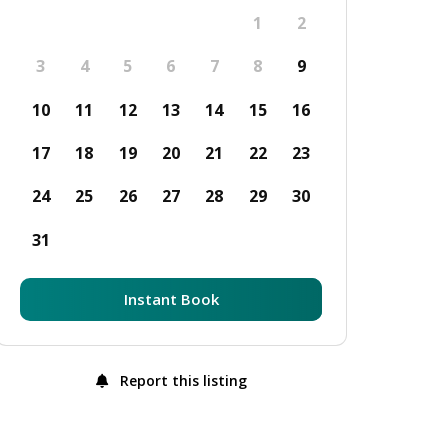
1
2
3
4
5
6
7
8
9
10
11
12
13
14
15
16
17
18
19
20
21
22
23
24
25
26
27
28
29
30
31
Instant Book
Report this listing