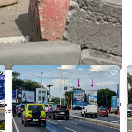
Road. The board directly faces traffic coming from Accra Mall
s vehicles daily. This billboard is guaranteed to get your
e.