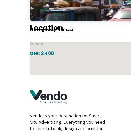
Horizontal
Location
N6 Highway Kumasi
Kumasi
GH₵ 2,400
Vendo is your destination for Smart
City Advertising. Everything you need
to search, book, design and print for