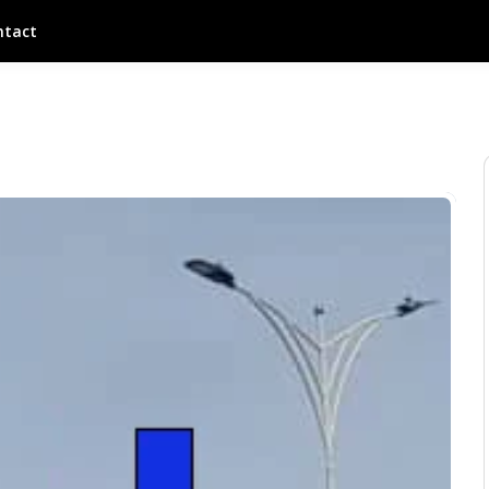
ntact