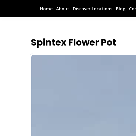
Home
About
Discover Locations
Blog
Co
Spintex Flower Pot