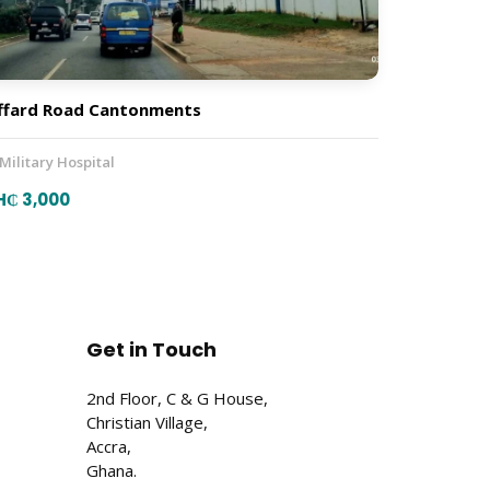
ffard Road Cantonments
 Military Hospital
H₵ 3,000
Get in Touch
2nd Floor, C & G House,
Christian Village,
Accra,
Ghana.