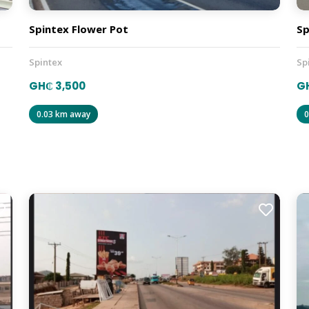
Spintex Flower Pot
Sp
Spintex
Sp
GH₵ 3,500
GH
0.03 km away
0