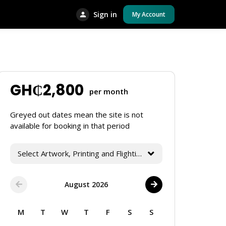
Sign in
My Account
GH₵
2,800
per month
Greyed out dates mean the site is not
available for booking in that period
Select Artwork, Printing and Flighting Services
August 2026
M
T
W
T
F
S
S