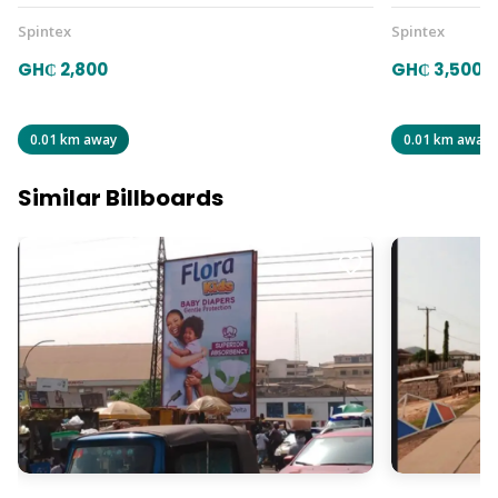
Spintex
Spintex
GH₵ 2,800
GH₵ 3,500
0.01 km away
0.01 km away
Similar Billboards