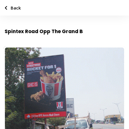
Back
Spintex Road Opp The Grand B