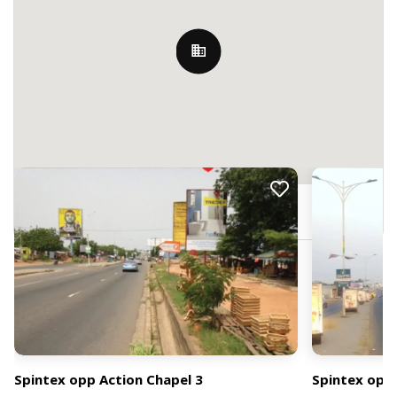
Nearby Billboards
JRFM+CV3, Accra, Ghana
Spintex opp Action Chapel 3
Spintex opp 