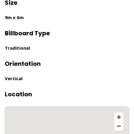
Size
9m x 6m
Billboard Type
Traditional
Orientation
Vertical
Location