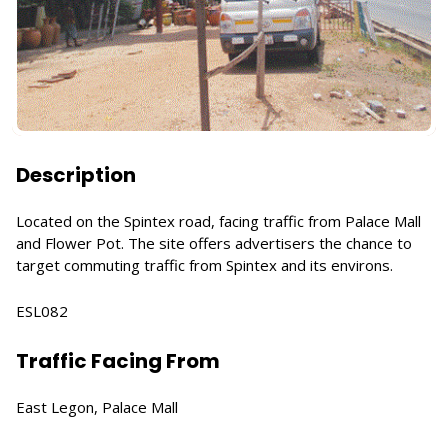
Description
Located on the Spintex road, facing traffic from Palace Mall
and Flower Pot. The site offers advertisers the chance to
target commuting traffic from Spintex and its environs.
ESL082
Traffic Facing From
East Legon, Palace Mall