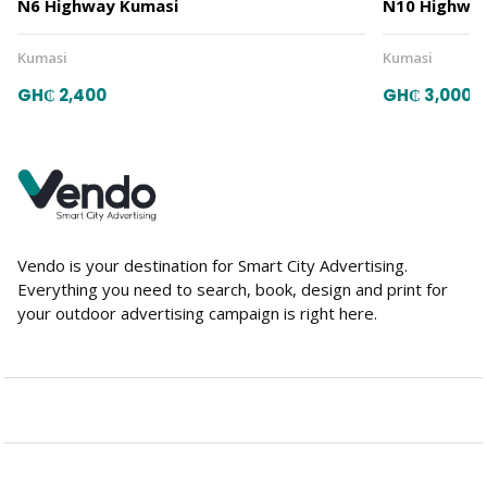
N6 Highway Kumasi
N10 Highway
Kumasi
Kumasi
GH₵ 2,400
GH₵ 3,000
Vendo is your destination for Smart City Advertising.
Everything you need to search, book, design and print for
your outdoor advertising campaign is right here.