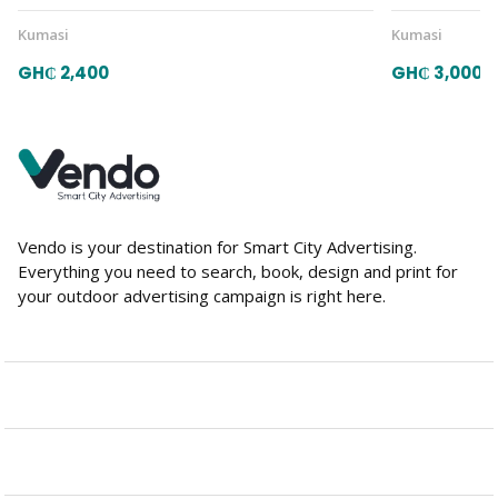
Kumasi
Kumasi
GH₵ 2,400
GH₵ 3,000
Vendo is your destination for Smart City Advertising.
Everything you need to search, book, design and print for
your outdoor advertising campaign is right here.