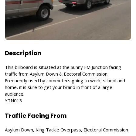
Description
This billboard is situated at the Sunny FM Junction facing
traffic from Asylum Down & Eectoral Commission.
Frequently used by commuters going to work, school and
home, it is sure to get your brand in front of a large
audience.
YTN013
Traffic Facing From
Asylum Down, King Tackie Overpass, Electoral Commission