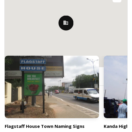
Nearby Billboards
Hilla Limann Hwy, Accra, Ghana
Flagstaff House Town Naming Signs
Kanda High