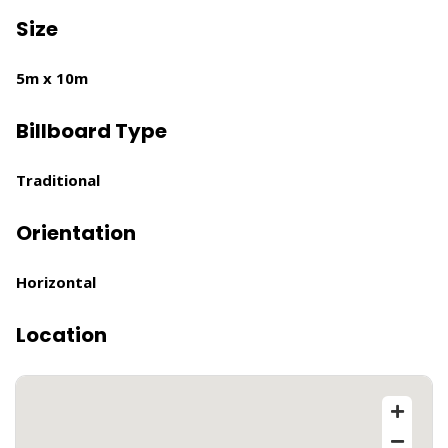
Size
5m x 10m
Billboard Type
Traditional
Orientation
Horizontal
Location