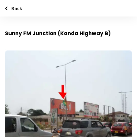
Back
Sunny FM Junction (Kanda Highway B)