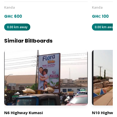
Kanda
Kanda
GH₵ 600
GH₵ 100
0.00 km away
0.00 km away
Similar Billboards
N6 Highway Kumasi
N10 Highway