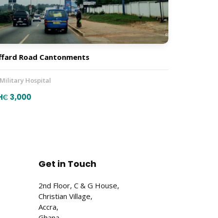
ffard Road Cantonments
 Military Hospital
H₵ 3,000
Get in Touch
2nd Floor, C & G House,
Christian Village,
Accra,
Ghana.