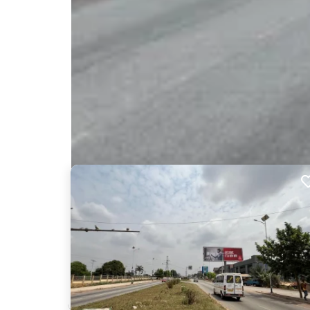
Nearby Billboards