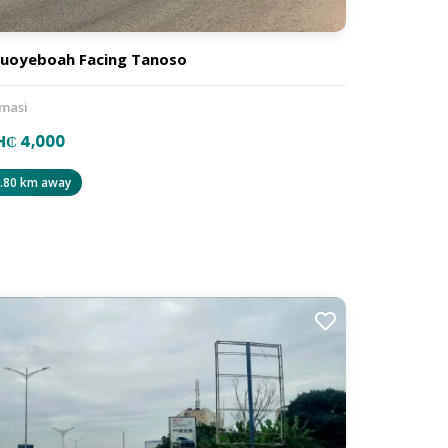
uoyeboah Facing Tanoso
masi
H₵ 4,000
.80 km away