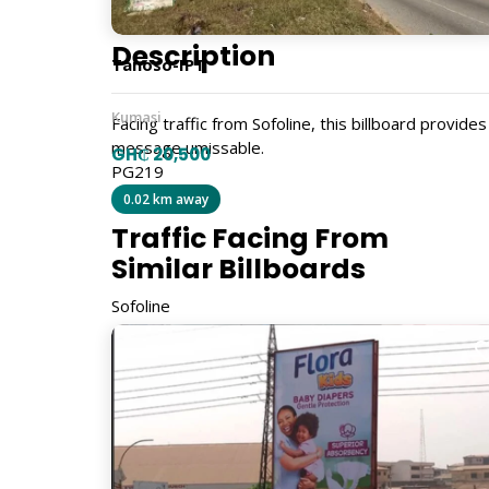
Description
Tanoso-IPT
Kumasi
Facing traffic from Sofoline, this billboard provides
message umissable.
GH₵ 20,500
PG219
0.02 km away
Traffic Facing From
Similar Billboards
Sofoline
Size
6m x 20m