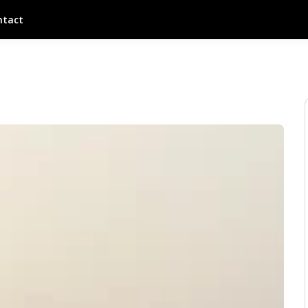
ntact