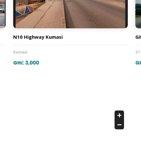
N10 Highway Kumasi
Gi
Kumasi
37
GH₵ 3,000
G