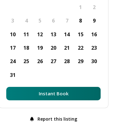
1
2
3
4
5
6
7
8
9
10
11
12
13
14
15
16
17
18
19
20
21
22
23
24
25
26
27
28
29
30
31
Instant Book
Report this listing