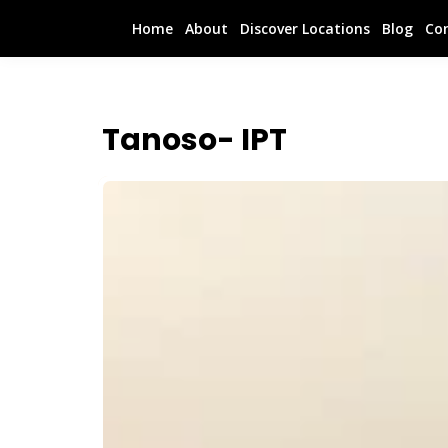
Home
About
Discover Locations
Blog
Co
Tanoso- IPT