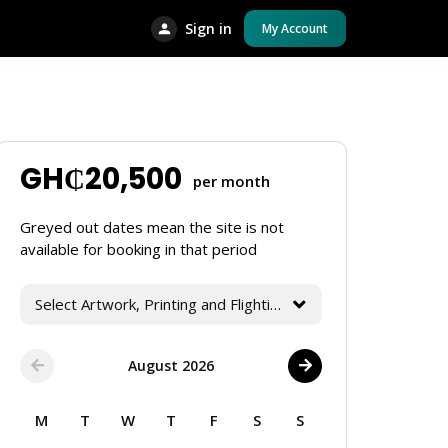
Sign in
My Account
GH₵
20,500
per month
Greyed out dates mean the site is not
available for booking in that period
Select Artwork, Printing and Flighting Services
August 2026
M
T
W
T
F
S
S