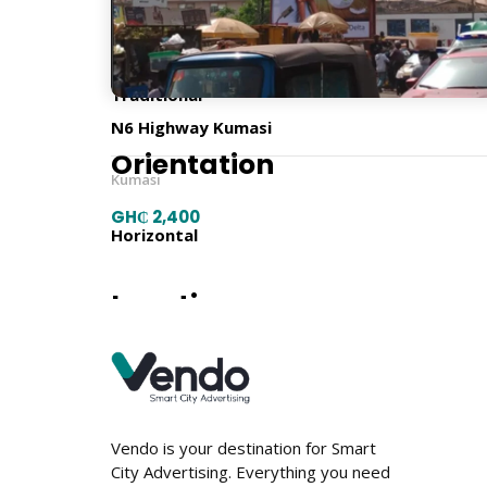
Billboard Type
Traditional
N6 Highway Kumasi
Orientation
Kumasi
GH₵ 2,400
Horizontal
Location
Vendo is your destination for Smart
City Advertising. Everything you need