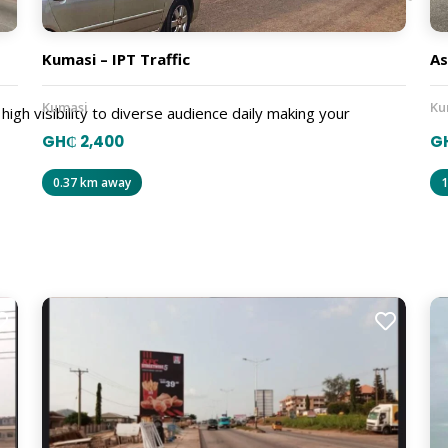
Kumasi – IPT Traffic
As
Kumasi
Ku
 high visibility to diverse audience daily making your
GH₵ 2,400
G
0.37 km away
1