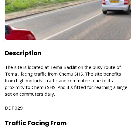
Description
The site is located at Tema Backlit on the busy route of
Tema , facing traffic from Chemu SHS. The site benefits
from high motorist traffic and commuters due to its
proximity to Chemu SHS. And it's fitted for reaching a large
set on commuters daily.
DDP029
Traffic Facing From