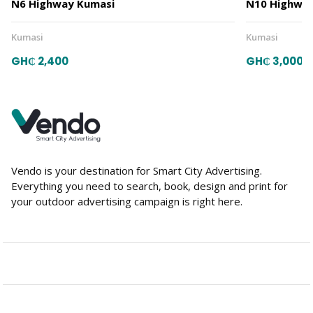
N6 Highway Kumasi
N10 Highway
Kumasi
Kumasi
GH₵ 2,400
GH₵ 3,000
Vendo is your destination for Smart City Advertising.
Everything you need to search, book, design and print for
your outdoor advertising campaign is right here.