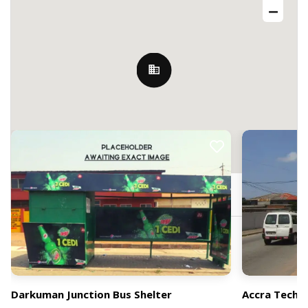
Nearby Billboards
97 Darkuman Rd, Accra, Ghana
Darkuman Junction Bus Shelter
Accra Techni