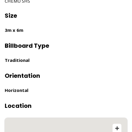
CHEMU SHS
Size
3m x 6m
Billboard Type
Traditional
Orientation
Horizontal
Location