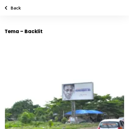
Back
Tema – Backlit