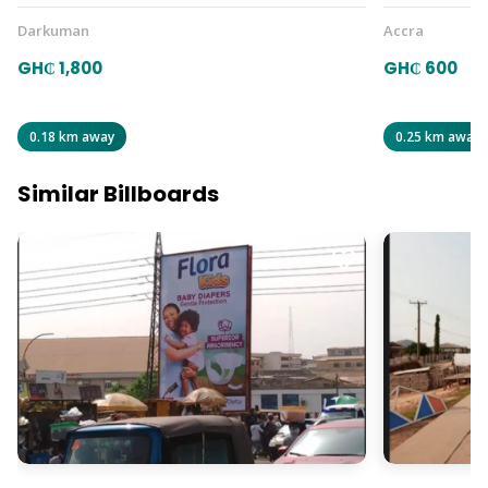
Darkuman
Accra
GH₵ 1,800
GH₵ 600
0.18 km away
0.25 km away
Similar Billboards