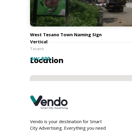
Town Naming Signs
Orientation
West Tesano Town Naming Sign
Vertical
Tesano
Location
GH₵ 600
Vendo is your destination for Smart
City Advertising. Everything you need