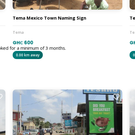
Tema Mexico Town Naming Sign
Te
Tema
T
GH₵ 600
G
oked for a minimum of 3 months.
0.00 km away
0