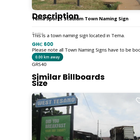
Description
Tema Sports Stadium Town Naming Sign
Tema
This is a town naming sign located in Tema.
GH₵ 600
Please note all Town Naming Signs have to be bo
0.00 km away
GRS40
Similar Billboards
Size
5ft x 4ft
Billboard Type