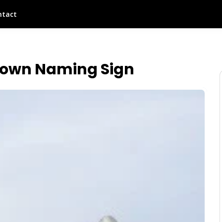
ntact
own Naming Sign