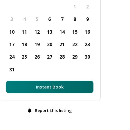
1
2
3
4
5
6
7
8
9
10
11
12
13
14
15
16
17
18
19
20
21
22
23
24
25
26
27
28
29
30
31
Instant Book
Report this listing