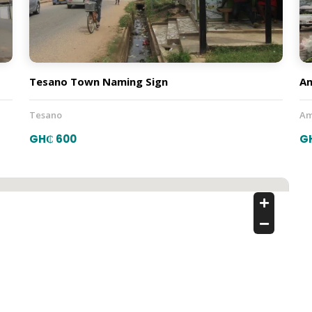
Tesano Town Naming Sign
A
Tesano
Am
GH₵ 600
G