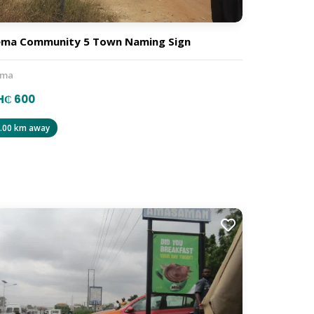
ma Community 5 Town Naming Sign
ema
H₵ 600
.00 km away