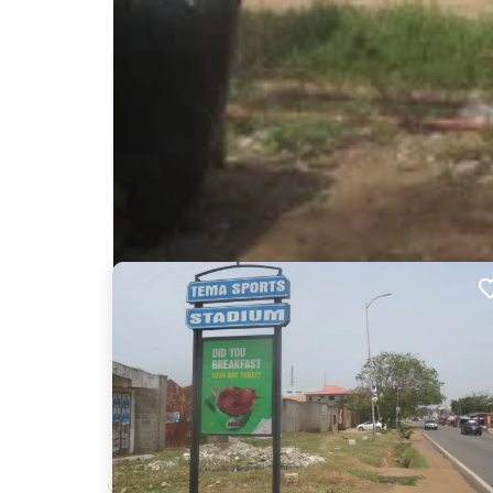
Nearby Billboards