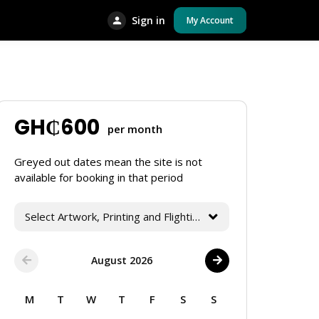
Sign in
My Account
GH₵
600
per month
Greyed out dates mean the site is not
available for booking in that period
Select Artwork, Printing and Flighting Services
August 2026
M
T
W
T
F
S
S