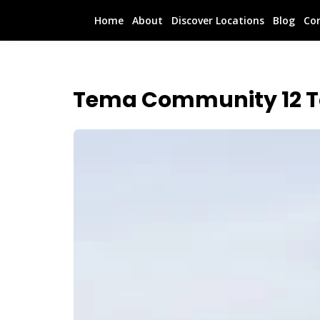
Home
About
Discover Locations
Blog
Co
Tema Community 12 T