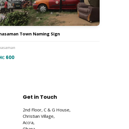
masaman Town Naming Sign
asaman
H₵ 600
Get in Touch
2nd Floor, C & G House,
Christian Village,
Accra,
Ghana.