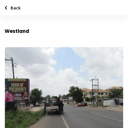
Back
Westland