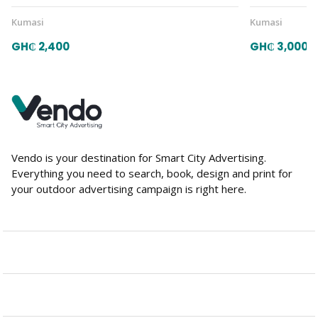
Kumasi
Kumasi
GH₵ 2,400
GH₵ 3,000
Vendo is your destination for Smart City Advertising.
Everything you need to search, book, design and print for
your outdoor advertising campaign is right here.