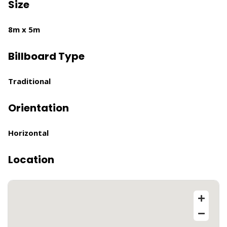
Size
8m x 5m
Billboard Type
Traditional
Orientation
Horizontal
Location