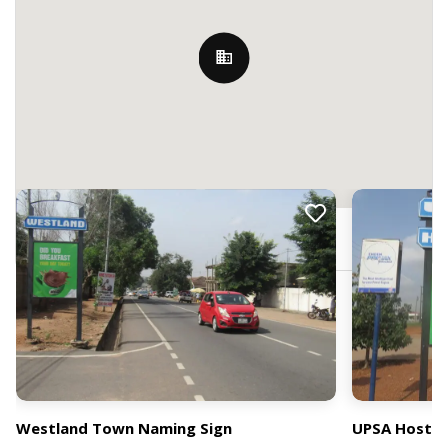
Nearby Billboards
Legon, Accra, Ghana
Westland Town Naming Sign
UPSA Hostel