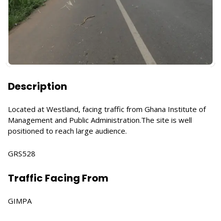
Description
Located at Westland, facing traffic from Ghana Institute of
Management and Public Administration.The site is well
positioned to reach large audience.
GRS528
Traffic Facing From
GIMPA