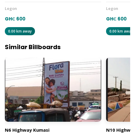
Legon
Legon
GH₵ 600
GH₵ 600
0.00 km away
0.00 km away
Similar Billboards
N6 Highway Kumasi
N10 Highway