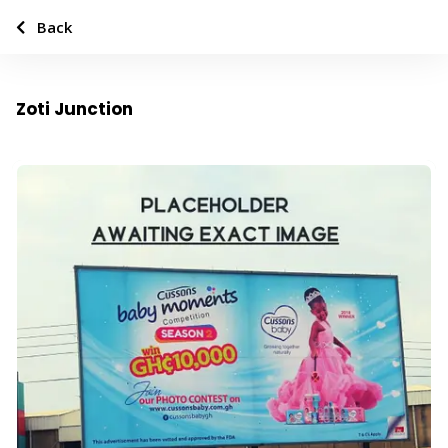
Back
Zoti Junction