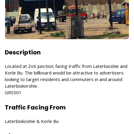
Description
Located at Zoti Junction; facing traffic from Laterbioshie and
Korle Bu. The billboard would be attractive to advertisers
looking to target residents and commuters in and around
Laterbiokorshie.
GRS501
Traffic Facing From
Laterbiokoshie & Korle Bu