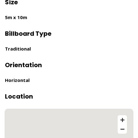
Size
5m x 10m
Billboard Type
Traditional
Orientation
Horizontal
Location