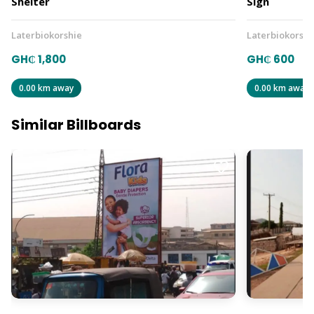
Shelter
Sign
Laterbiokorshie
Laterbiokorshi
GH₵ 1,800
GH₵ 600
0.00 km away
0.00 km away
Similar Billboards