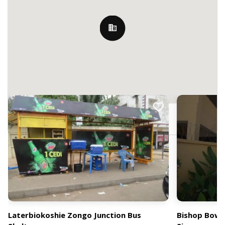
Nearby Billboards
Lartebiokorshie, Accra, Ghana
Laterbiokoshie Zongo Junction Bus
Bishop Bowe