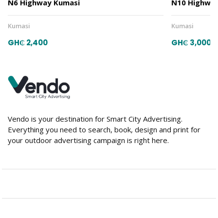
N6 Highway Kumasi
N10 Highway
Kumasi
Kumasi
GH₵ 2,400
GH₵ 3,000
Vendo is your destination for Smart City Advertising.
Everything you need to search, book, design and print for
your outdoor advertising campaign is right here.