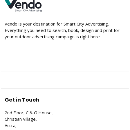
Vendo is your destination for Smart City Advertising.
Everything you need to search, book, design and print for
your outdoor advertising campaign is right here.
Get in Touch
2nd Floor, C & G House,
Christian Village,
Accra,