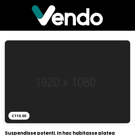
₵
110.00
Suspendisse potenti. In hac habitasse platea