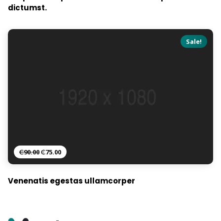
dictumst.
Sale!
₵
90.00
₵
75.00
Venenatis egestas ullamcorper