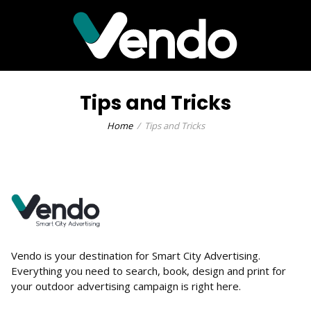
Tips and Tricks
Home
Tips and Tricks
Vendo is your destination for Smart City Advertising.
Everything you need to search, book, design and print for
your outdoor advertising campaign is right here.