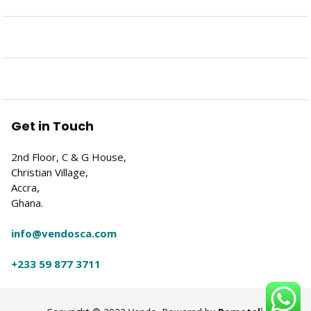
Get in Touch
2nd Floor, C & G House,
Christian Village,
Accra,
Ghana.
info@vendosca.com
+233 59 877 3711