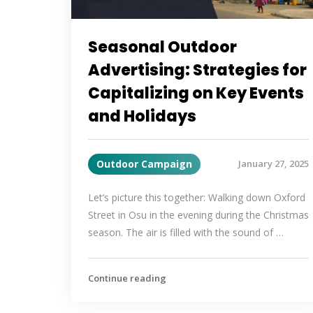
Seasonal Outdoor
Advertising: Strategies for
Capitalizing on Key Events
and Holidays
Outdoor Campaign
January 27, 2025
Let’s picture this together: Walking down Oxford
Street in Osu in the evening during the Christmas
season. The air is filled with the sound of …
Continue reading