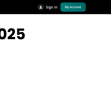
Sign in
My Account
025