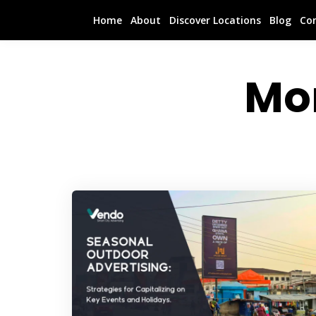
Home
About
Discover Locations
Blog
Co
Mo