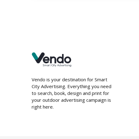
Vendo is your destination for Smart
City Advertising. Everything you need
to search, book, design and print for
your outdoor advertising campaign is
right here.