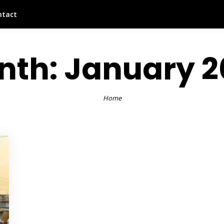
ntact
nth:
January 2
Home