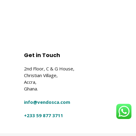
Get in Touch
2nd Floor, C & G House,
Christian Village,
Accra,
Ghana.
info@vendosca.com
+233 59 877 3711