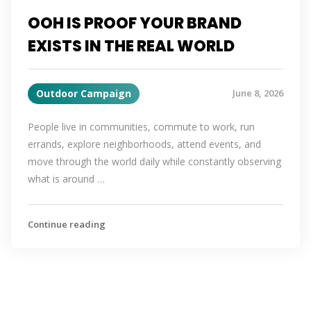
OOH IS PROOF YOUR BRAND
EXISTS IN THE REAL WORLD
Outdoor Campaign
June 8, 2026
People live in communities, commute to work, run
errands, explore neighborhoods, attend events, and
move through the world daily while constantly observing
what is around …
Continue reading