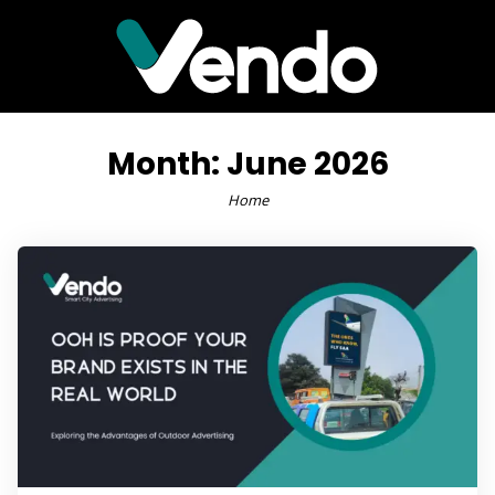
Month:
June 2026
Home