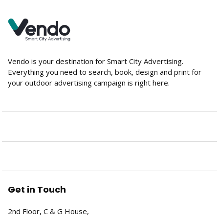
Vendo is your destination for Smart City Advertising.
Everything you need to search, book, design and print for
your outdoor advertising campaign is right here.
Get in Touch
2nd Floor, C & G House,