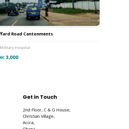
ffard Road Cantonments
 Military Hospital
H₵ 3,000
Get in Touch
2nd Floor, C & G House,
Christian Village,
Accra,
Ghana.