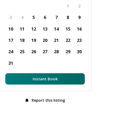
1
2
3
4
5
6
7
8
9
10
11
12
13
14
15
16
17
18
19
20
21
22
23
24
25
26
27
28
29
30
31
Instant Book
Report this listing