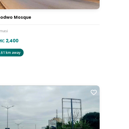
hodwo Mosque
masi
H₵ 2,400
.61 km away