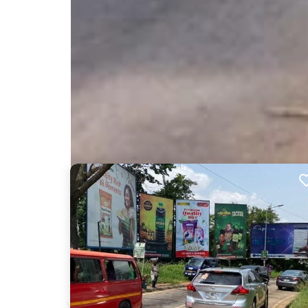
Nearby Billboards