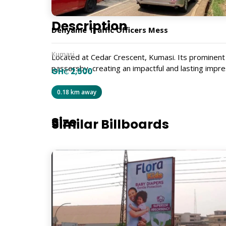
Description
Denyame Traffic Officers Mess
Kumasi
Located at Cedar Crescent, Kumasi. Its prominent 
passersby, creating an impactful and lasting impre
GH₵ 2,500
GBL035
0.18 km away
Size
Similar Billboards
6m x 12m
Billboard Type
Traditional