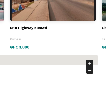
N10 Highway Kumasi
Gi
Kumasi
37
GH₵ 3,000
G