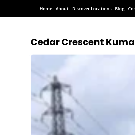
Home
About
Discover Locations
Blog
Co
Cedar Crescent Kuma