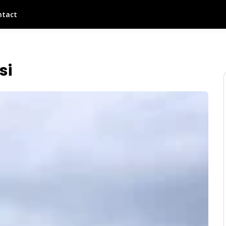
ntact
si