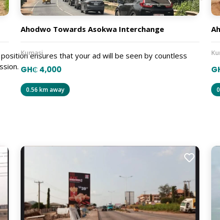
Ahodwo Towards Asokwa Interchange
A
Kumasi
Ku
position ensures that your ad will be seen by countless
ssion.
GH₵ 4,000
G
0.56 km away
0