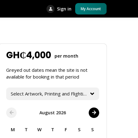
Sign in
My Account
GH₵
4,000
per month
Greyed out dates mean the site is not
available for booking in that period
Select Artwork, Printing and Flighting Services
August 2026
M
T
W
T
F
S
S