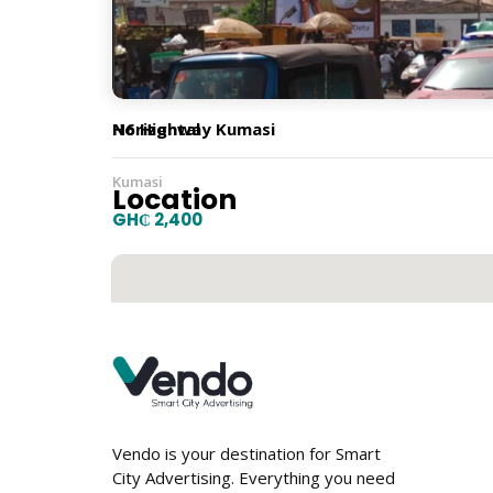
Orientation
Horizontal
N6 Highway Kumasi
Kumasi
Location
GH₵ 2,400
Vendo is your destination for Smart
City Advertising. Everything you need