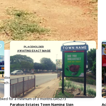
ventive way of reaching a mass market. Typically situated in
each a large audience, particularly children, their parents
booked for a minimum of 3 months.GRS273
Parakuo Estates Town Naming Sign
Ac