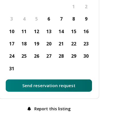
1
2
3
4
5
6
7
8
9
10
11
12
13
14
15
16
17
18
19
20
21
22
23
24
25
26
27
28
29
30
31
Send reservation request
Report this listing