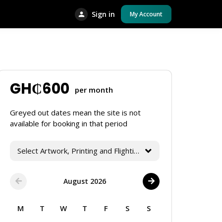
Sign in
My Account
GH₵
600
per month
Greyed out dates mean the site is not
available for booking in that period
Select Artwork, Printing and Flighting Services
August 2026
M
T
W
T
F
S
S