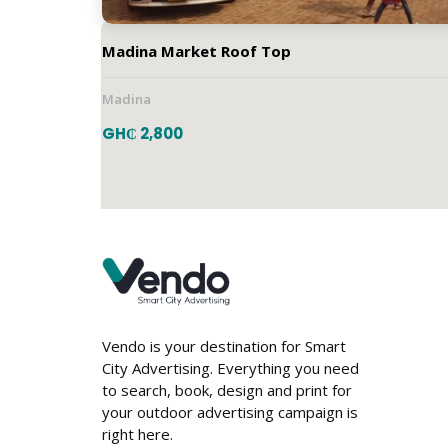
Madina Market Roof Top
Madina
GH₵ 2,800
Vendo is your destination for Smart
City Advertising. Everything you need
to search, book, design and print for
your outdoor advertising campaign is
JQVG+3HX, Dome Road, Accra, Ghana
right here.