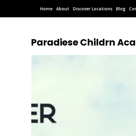
Home
About
Discover Locations
Blog
Co
Paradiese Childrn Ac