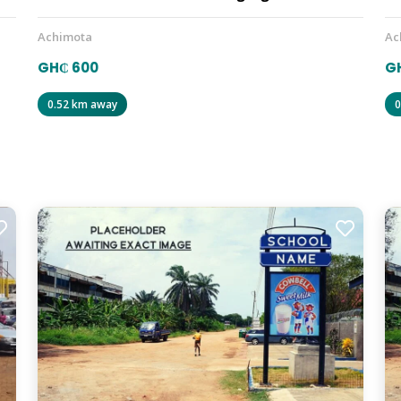
Achimota
Ac
GH₵ 600
GH
0.52 km away
0