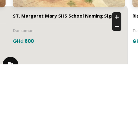
ST. Margaret Mary SHS School Naming Sign
Ri
Dansoman
T
GH₵ 600
G