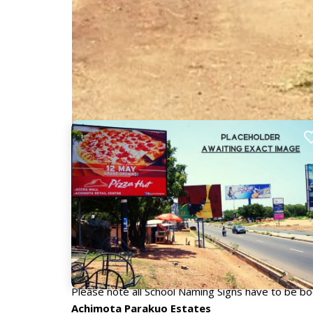
Nearby Billboards
Description
Advertising under school naming signs is a new, in
front of the school, they are a guaranteed way to r
and professionals in the education sector.
Please note all School Naming Signs have to be 
Achimota Parakuo Estates