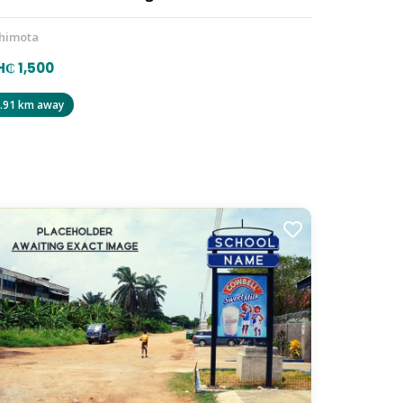
himota
₵ 1,500
.91 km away