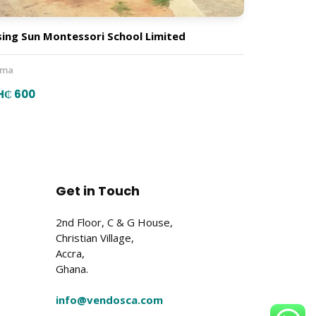
sing Sun Montessori School Limited
ema
H₵ 600
Get in Touch
2nd Floor, C & G House,
Christian Village,
Accra,
Ghana.
info@vendosca.com