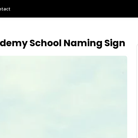
ntact
ademy School Naming Sign