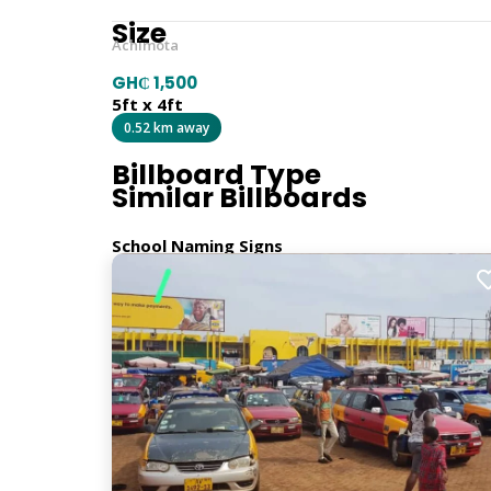
Size
Achimota
GH₵ 1,500
5ft x 4ft
0.52 km away
Billboard Type
Similar Billboards
School Naming Signs
Orientation
Vertical
Location