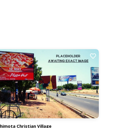
himota Christian Village