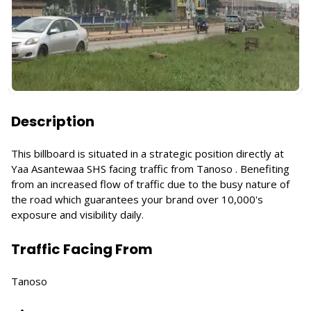
Description
This billboard is situated in a strategic position directly at
Yaa Asantewaa SHS facing traffic from Tanoso . Benefiting
from an increased flow of traffic due to the busy nature of
the road which guarantees your brand over 10,000's
exposure and visibility daily.
Traffic Facing From
Tanoso