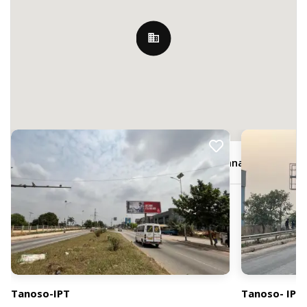
Nearby Billboards
M7XX+FQF, Sunyani Rd, Kumasi, Ghana
Tanoso-IPT
Tanoso- IPT