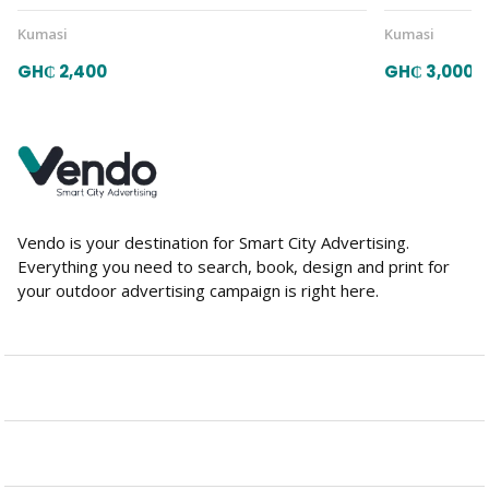
Kumasi
Kumasi
GH₵ 2,400
GH₵ 3,000
Vendo is your destination for Smart City Advertising.
Everything you need to search, book, design and print for
your outdoor advertising campaign is right here.