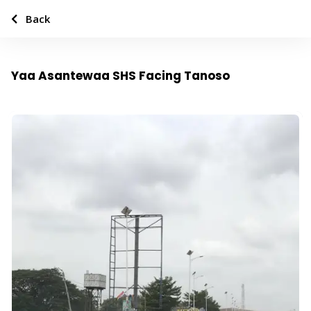
Back
Yaa Asantewaa SHS Facing Tanoso