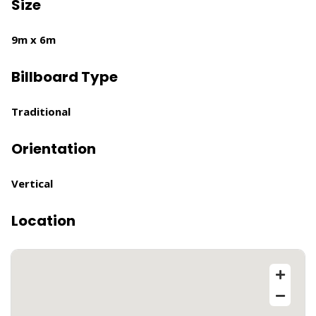
Size
9m x 6m
Billboard Type
Traditional
Orientation
Vertical
Location