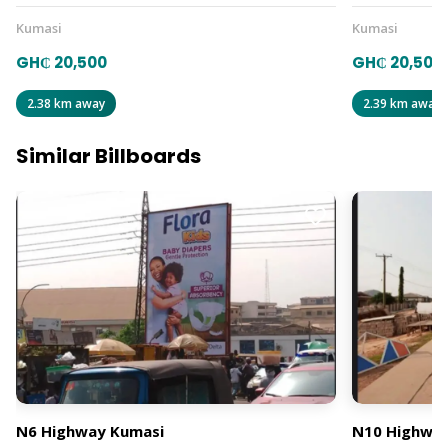
Kumasi
Kumasi
GH₵ 20,500
GH₵ 20,500
2.38 km away
2.39 km away
Similar Billboards
N6 Highway Kumasi
N10 Highway