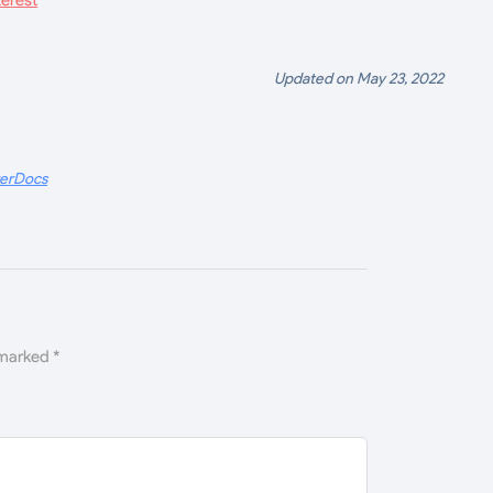
Updated on May 23, 2022
terDocs
 marked
*