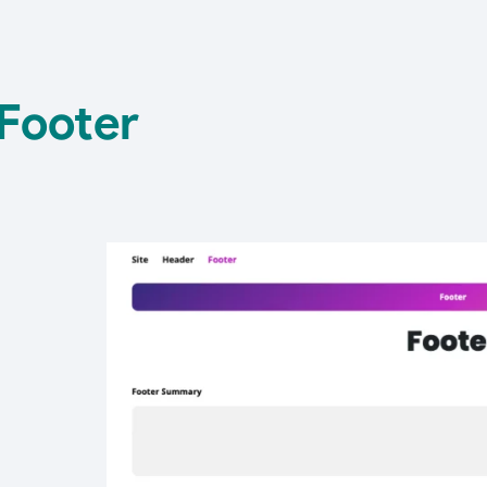
Footer