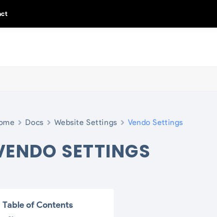
act
ome
Docs
Website Settings
Vendo Settings
VENDO SETTINGS
Table of Contents