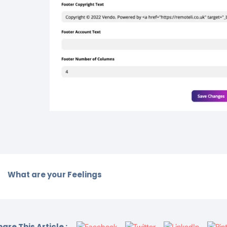
What are your Feelings
are This Article :