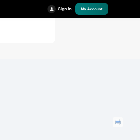
Sign in
My Account