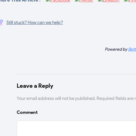
Still stuck? How can we help?
Powered by
Bet
Leave a Reply
Your email address will not be published.
Required fields are
Comment