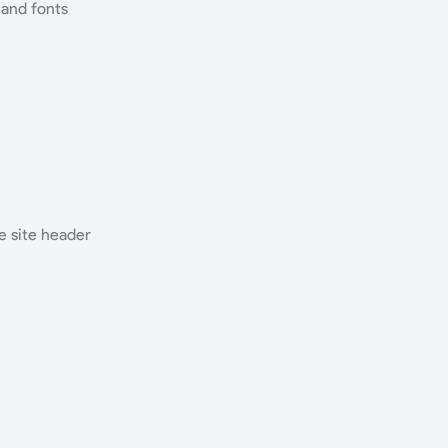
 and fonts
e site header