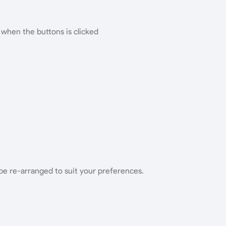
 when the buttons is clicked
be re-arranged to suit your preferences.