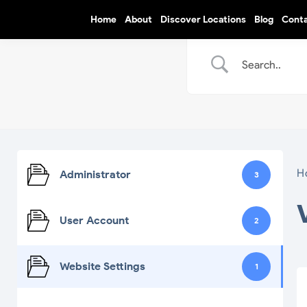
Home
About
Discover Locations
Blog
Cont
H
Administrator
3
User Account
2
Website Settings
1