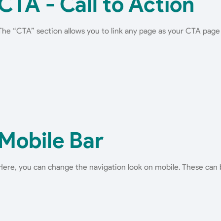
CTA - Call to Action
The “CTA” section allows you to link any page as your CTA page
Mobile Bar
Here, you can change the navigation look on mobile. These can 