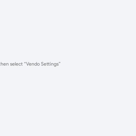
 then select “Vendo Settings”