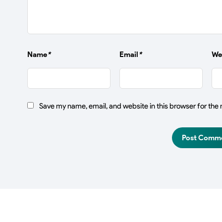
Name
*
Email
*
We
Save my name, email, and website in this browser for the