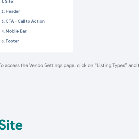
Site
Header
CTA - Call to Action
Mobile Bar
Footer
To access the Vendo Settings page, click on “Listing Types” and
Site