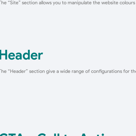
The “Site” section allows you to manipulate the website colours
Header
The “Header” section give a wide range of configurations for th