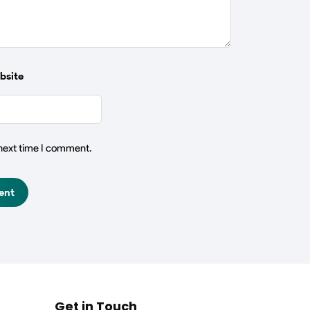
bsite
 next time I comment.
Get in Touch