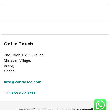
Get in Touch
2nd Floor, C & G House,
Christian Village,
Accra,
Ghana.
info@vendosca.com
+233 59 877 3711
Copyright © 2022 Vendo. Powered by
Remoteli
.