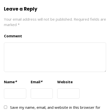
Leave a Reply
Your email address will not be published.
Required fields are
marked
*
Comment
Name
*
Email
*
Website
Save my name, email, and website in this browser for