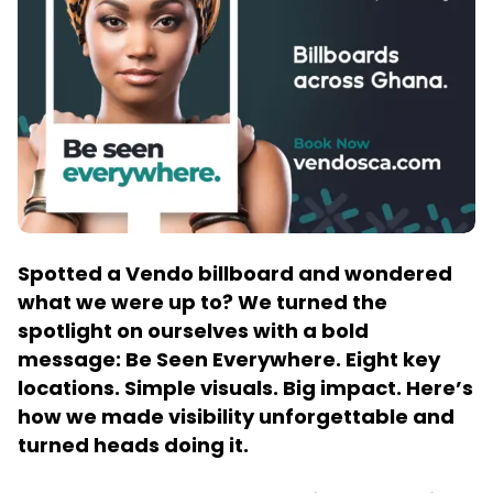
Spotted a Vendo billboard and wondered
what we were up to? We turned the
spotlight on ourselves with a bold
message: Be Seen Everywhere. Eight key
locations. Simple visuals. Big impact. Here’s
how we made visibility unforgettable and
turned heads doing it.