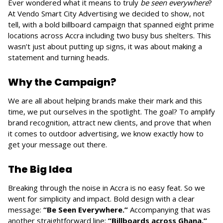
Ever wondered what it means to truly
be seen everywhere
?
At Vendo Smart City Advertising we decided to show, not
tell, with a bold billboard campaign that spanned eight prime
locations across Accra including two busy bus shelters. This
wasn’t just about putting up signs, it was about making a
statement and turning heads.
Why the Campaign?
We are all about helping brands make their mark and this
time, we put ourselves in the spotlight. The goal? To amplify
brand recognition, attract new clients, and prove that when
it comes to outdoor advertising, we know exactly how to
get your message out there.
The Big Idea
Breaking through the noise in Accra is no easy feat. So we
went for simplicity and impact. Bold design with a clear
message:
“Be Seen Everywhere.”
Accompanying that was
another straightforward line:
“Billboards across Ghana.”