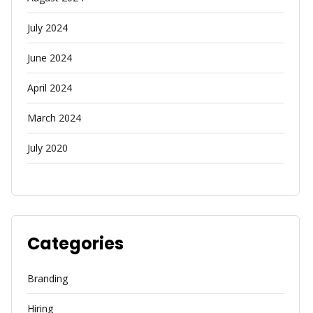
July 2024
June 2024
April 2024
March 2024
July 2020
Categories
Branding
Hiring