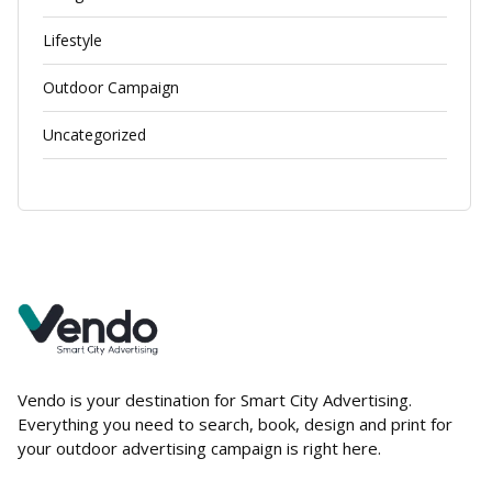
Lifestyle
Outdoor Campaign
Uncategorized
Vendo is your destination for Smart City Advertising.
Everything you need to search, book, design and print for
your outdoor advertising campaign is right here.