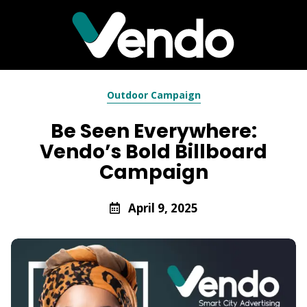
Outdoor Campaign
Be Seen Everywhere:
Vendo’s Bold Billboard
Campaign
April 9, 2025