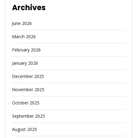
Archives
June 2026
March 2026
February 2026
January 2026
December 2025
November 2025
October 2025
September 2025
August 2025