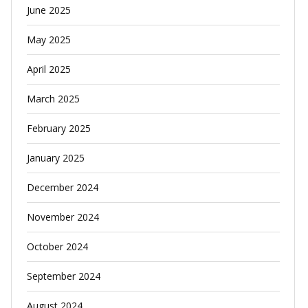
June 2025
May 2025
April 2025
March 2025
February 2025
January 2025
December 2024
November 2024
October 2024
September 2024
August 2024