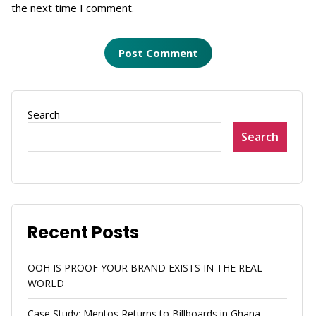
the next time I comment.
Search
Search
Recent Posts
OOH IS PROOF YOUR BRAND EXISTS IN THE REAL
WORLD
Case Study: Mentos Returns to Billboards in Ghana