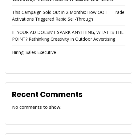
This Campaign Sold Out in 2 Months: How OOH + Trade
Activations Triggered Rapid Sell-Through
IF YOUR AD DOESN’T SPARK ANYTHING, WHAT IS THE
POINT? Rethinking Creativity In Outdoor Advertising
Hiring: Sales Executive
Recent Comments
No comments to show.