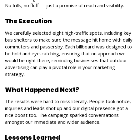
No frills, no fluff — just a promise of reach and visibility.
The Execution
We carefully selected eight high-traffic spots, including key
bus shelters to make sure the message hit home with daily
commuters and passersby. Each billboard was designed to
be bold and eye-catching, ensuring that on approach we
would be right there, reminding businesses that outdoor
advertising can play a pivotal role in your marketing
strategy.
What Happened Next?
The results were hard to miss literally. People took notice,
inquiries and leads shot up and our digital presence got a
nice boost too. The campaign sparked conversations
amongst our immediate and wider audience.
Lessons Learned