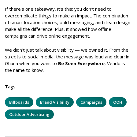
If there’s one takeaway, it’s this: you don’t need to
overcomplicate things to make an impact. The combination
of smart location choices, bold messaging, and clean design
make all the difference. Plus, it showed how offline
campaigns can drive online engagement.
We didn’t just talk about visibility — we owned it. From the
streets to social media, the message was loud and clear: in
Ghana when you want to
Be Seen Everywhere
, Vendo is
the name to know.
Tags:
Billboards
Brand Visibility
Campaigns
OOH
Outdoor Advertising